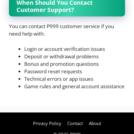
When Should You Contact
Customer Support?
You can contact P999 customer service if you
need help with:
Login or account verification issues
Deposit or withdrawal problems
Bonus and promotion questions
Password reset requests
Technical errors or app issues
Game rules and general account assistance
Privacy Policy
Contact
About