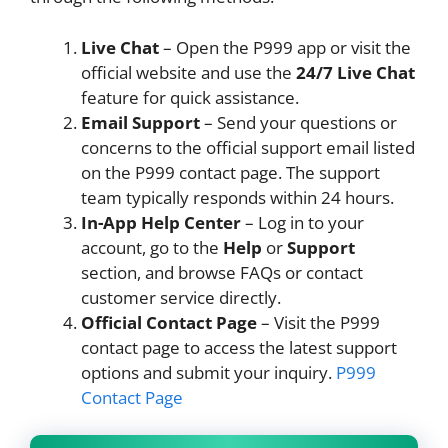
Live Chat
– Open the P999 app or visit the
official website and use the
24/7 Live Chat
feature for quick assistance.
Email Support
– Send your questions or
concerns to the official support email listed
on the P999 contact page. The support
team typically responds within 24 hours.
In-App Help Center
– Log in to your
account, go to the
Help
or
Support
section, and browse FAQs or contact
customer service directly.
Official Contact Page
– Visit the P999
contact page to access the latest support
options and submit your inquiry.
P999
Contact Page