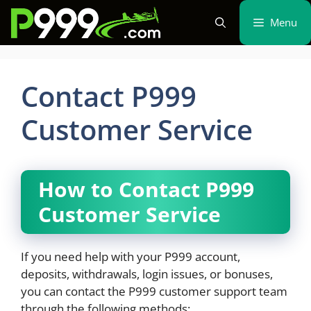
Skip
Menu
to
content
Contact P999
Customer Service
How to Contact P999
Customer Service
If you need help with your P999 account,
deposits, withdrawals, login issues, or bonuses,
you can contact the P999 customer support team
through the following methods: