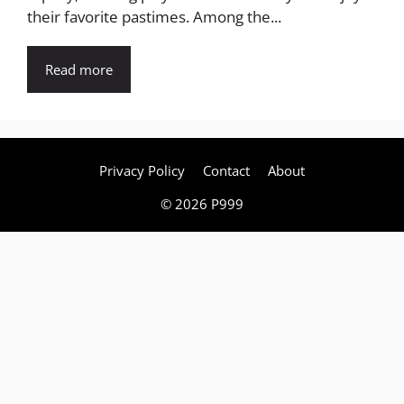
their favorite pastimes. Among the...
Read more
Privacy Policy
Contact
About
© 2026 P999