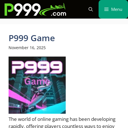
Skip
Menu
to
content
P999 Game
November 16, 2025
The world of online gaming has been developing
rapidly, offering players countless ways to enjoy